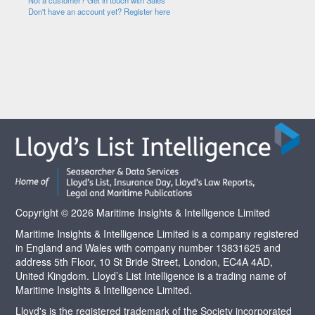
Not a customer? Get in touch with Sales
Don't have an account yet? Register here
Copyright © 2026 Maritime Insights & Intelligence Limited
Maritime Insights & Intelligence Limited is a company registered
in England and Wales with company number 13831625 and
address 5th Floor, 10 St Bride Street, London, EC4A 4AD,
United Kingdom. Lloyd’s List Intelligence is a trading name of
Maritime Insights & Intelligence Limited.
Lloyd's is the registered trademark of the Society incorporated