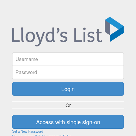
Or
Set a New Password