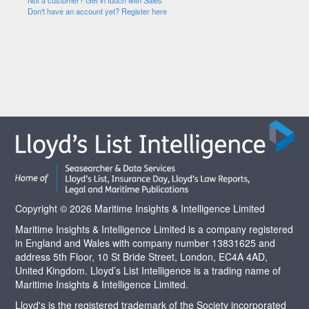
Not a customer? Get in touch with Sales
Don't have an account yet? Register here
Copyright © 2026 Maritime Insights & Intelligence Limited
Maritime Insights & Intelligence Limited is a company registered
in England and Wales with company number 13831625 and
address 5th Floor, 10 St Bride Street, London, EC4A 4AD,
United Kingdom. Lloyd’s List Intelligence is a trading name of
Maritime Insights & Intelligence Limited.
Lloyd's is the registered trademark of the Society incorporated