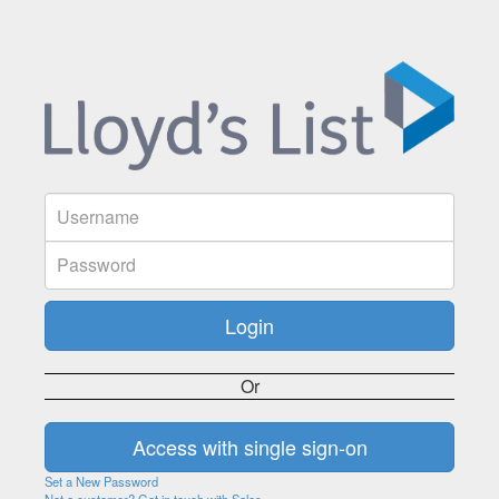
Or
Set a New Password