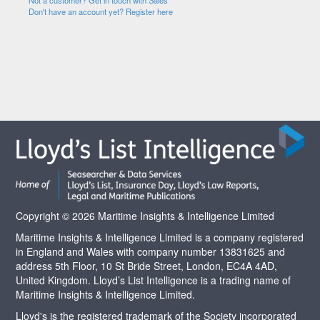
Not a customer? Get in touch with Sales
Don't have an account yet? Register here
Copyright © 2026 Maritime Insights & Intelligence Limited
Maritime Insights & Intelligence Limited is a company registered
in England and Wales with company number 13831625 and
address 5th Floor, 10 St Bride Street, London, EC4A 4AD,
United Kingdom. Lloyd’s List Intelligence is a trading name of
Maritime Insights & Intelligence Limited.
Lloyd's is the registered trademark of the Society incorporated