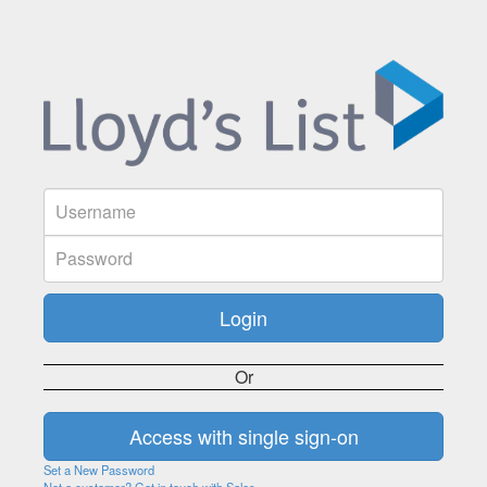
Or
Set a New Password