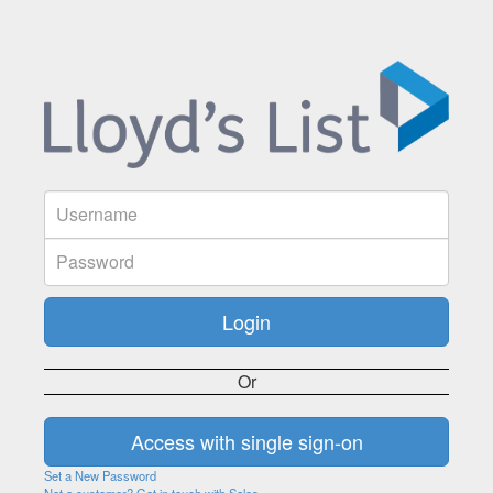
Or
Set a New Password