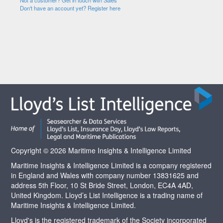
Not a customer? Get in touch with Sales
Don't have an account yet? Register here
Copyright © 2026 Maritime Insights & Intelligence Limited
Maritime Insights & Intelligence Limited is a company registered
in England and Wales with company number 13831625 and
address 5th Floor, 10 St Bride Street, London, EC4A 4AD,
United Kingdom. Lloyd’s List Intelligence is a trading name of
Maritime Insights & Intelligence Limited.
Lloyd's is the registered trademark of the Society incorporated