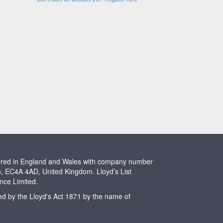
stered in England and Wales with company number
n, EC4A 4AD, United Kingdom. Lloyd’s List
ence Limited.
ted by the Lloyd's Act 1871 by the name of