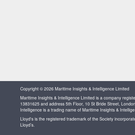
Copyright © 2026 Maritime Insights & Intelligence Limited
Maritime Insights & Intelligence Limited is a company regi
13831625 and address 5th Floor, 10 St Bride Street, Londo
Intelligence is a trading name of Maritime Insights & Intellig
Lloyd's is the registered trademark of the Society incorpora
Lloyd’s.