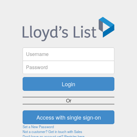
Or
Set a New Password
Not a customer? Get in touch with Sales
Don't have an account yet? Register here