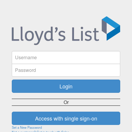
Or
Set a New Password