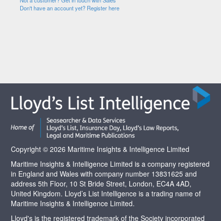
Not a customer? Get in touch with Sales
Don't have an account yet? Register here
Copyright © 2026 Maritime Insights & Intelligence Limited
Maritime Insights & Intelligence Limited is a company registered
in England and Wales with company number 13831625 and
address 5th Floor, 10 St Bride Street, London, EC4A 4AD,
United Kingdom. Lloyd’s List Intelligence is a trading name of
Maritime Insights & Intelligence Limited.
Lloyd's is the registered trademark of the Society incorporated