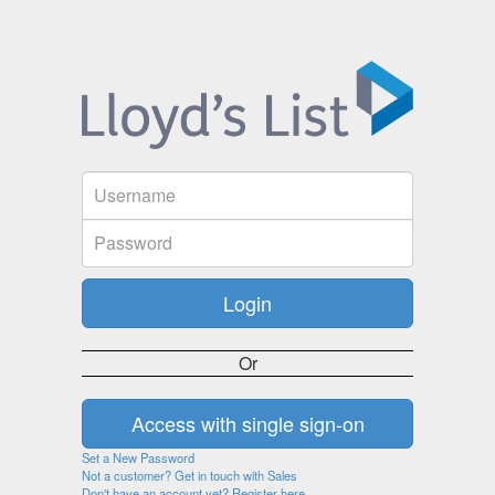
Or
Set a New Password
Not a customer? Get in touch with Sales
Don't have an account yet? Register here