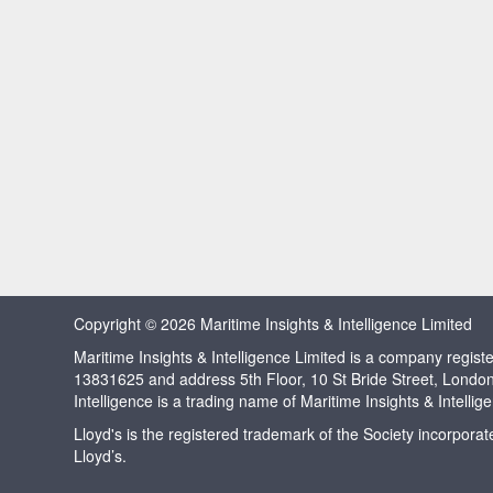
Copyright © 2026 Maritime Insights & Intelligence Limited
Maritime Insights & Intelligence Limited is a company regi
13831625 and address 5th Floor, 10 St Bride Street, Londo
Intelligence is a trading name of Maritime Insights & Intellig
Lloyd's is the registered trademark of the Society incorpora
Lloyd’s.