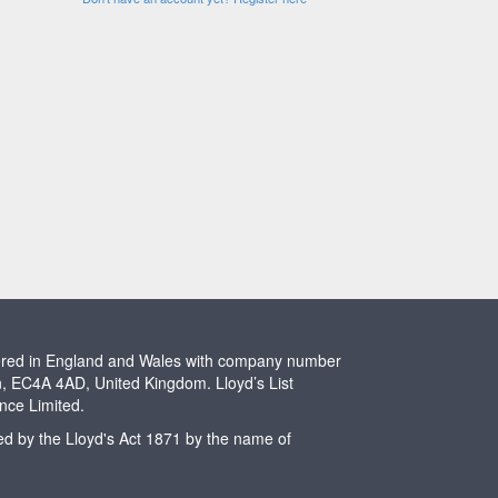
stered in England and Wales with company number
n, EC4A 4AD, United Kingdom. Lloyd’s List
ence Limited.
ted by the Lloyd's Act 1871 by the name of