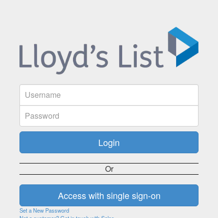
Or
Set a New Password