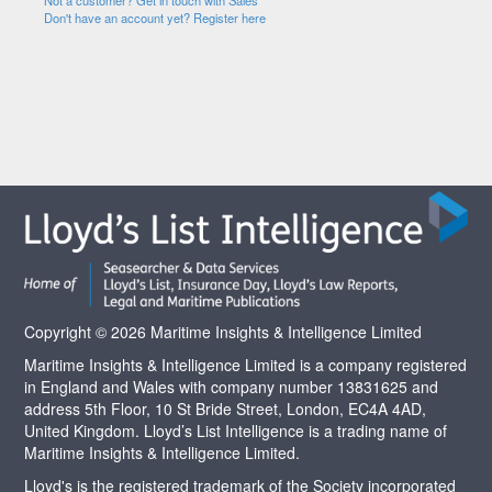
Not a customer? Get in touch with Sales
Don't have an account yet? Register here
Copyright © 2026 Maritime Insights & Intelligence Limited
Maritime Insights & Intelligence Limited is a company registered
in England and Wales with company number 13831625 and
address 5th Floor, 10 St Bride Street, London, EC4A 4AD,
United Kingdom. Lloyd’s List Intelligence is a trading name of
Maritime Insights & Intelligence Limited.
Lloyd's is the registered trademark of the Society incorporated