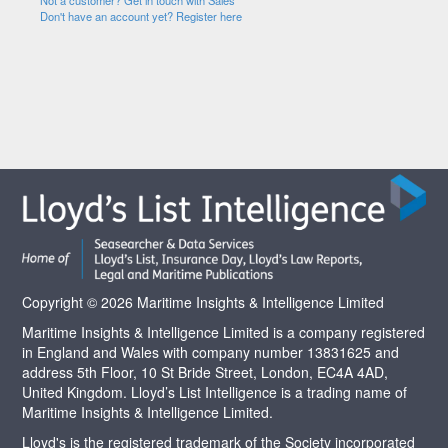
Not a customer? Get in touch with Sales
Don't have an account yet? Register here
Copyright © 2026 Maritime Insights & Intelligence Limited
Maritime Insights & Intelligence Limited is a company registered
in England and Wales with company number 13831625 and
address 5th Floor, 10 St Bride Street, London, EC4A 4AD,
United Kingdom. Lloyd’s List Intelligence is a trading name of
Maritime Insights & Intelligence Limited.
Lloyd's is the registered trademark of the Society incorporated