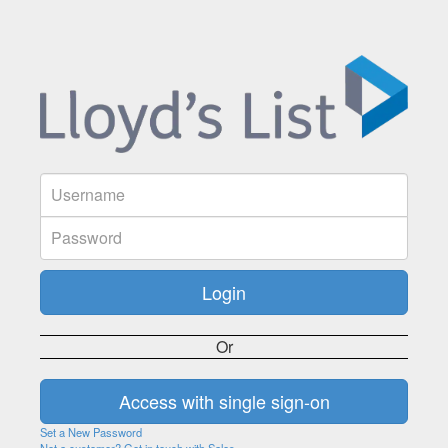
Or
Set a New Password