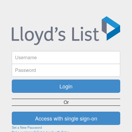
Or
Set a New Password