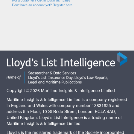
Not a customer? Get in touch with Sales
Don't have an account yet? Register here
Copyright © 2026 Maritime Insights & Intelligence Limited
Maritime Insights & Intelligence Limited is a company registered
in England and Wales with company number 13831625 and
address 5th Floor, 10 St Bride Street, London, EC4A 4AD,
United Kingdom. Lloyd’s List Intelligence is a trading name of
Maritime Insights & Intelligence Limited.
Lloyd's is the registered trademark of the Society incorporated