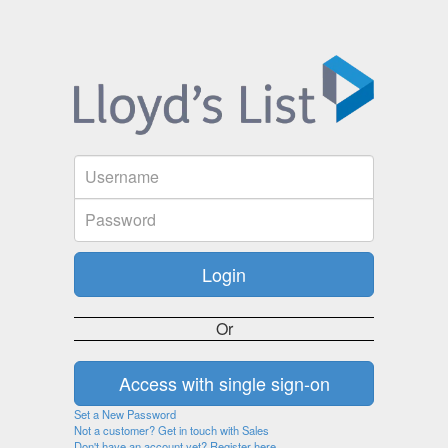
Or
Set a New Password
Not a customer? Get in touch with Sales
Don't have an account yet? Register here