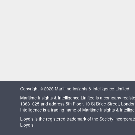
Copyright © 2026 Maritime Insights & Intelligence Limited
Maritime Insights & Intelligence Limited is a company regi
13831625 and address 5th Floor, 10 St Bride Street, Londo
Intelligence is a trading name of Maritime Insights & Intellig
Lloyd's is the registered trademark of the Society incorpora
Lloyd’s.