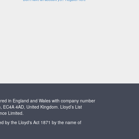
stered in England and Wales with company number
n, EC4A 4AD, United Kingdom. Lloyd’s List
ence Limited.
ted by the Lloyd's Act 1871 by the name of