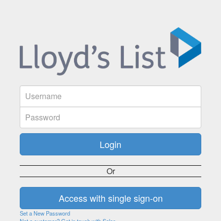
Or
Set a New Password