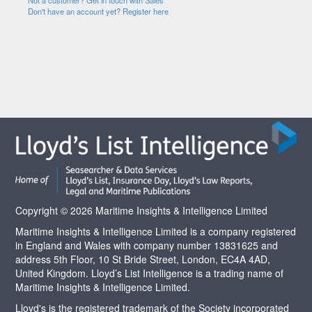
Not a customer? Get in touch with Sales
Don't have an account yet? Register here
Copyright © 2026 Maritime Insights & Intelligence Limited
Maritime Insights & Intelligence Limited is a company registered
in England and Wales with company number 13831625 and
address 5th Floor, 10 St Bride Street, London, EC4A 4AD,
United Kingdom. Lloyd’s List Intelligence is a trading name of
Maritime Insights & Intelligence Limited.
Lloyd's is the registered trademark of the Society incorporated