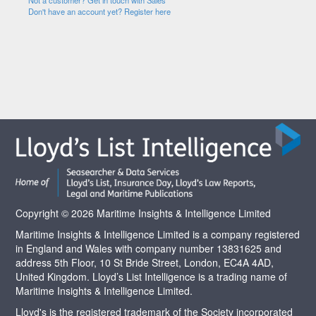
Not a customer? Get in touch with Sales
Don't have an account yet? Register here
Copyright © 2026 Maritime Insights & Intelligence Limited
Maritime Insights & Intelligence Limited is a company registered
in England and Wales with company number 13831625 and
address 5th Floor, 10 St Bride Street, London, EC4A 4AD,
United Kingdom. Lloyd’s List Intelligence is a trading name of
Maritime Insights & Intelligence Limited.
Lloyd's is the registered trademark of the Society incorporated