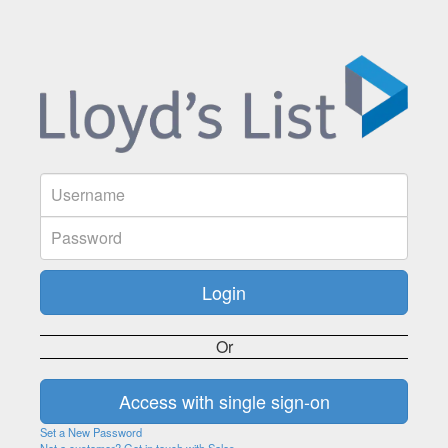
Or
Set a New Password