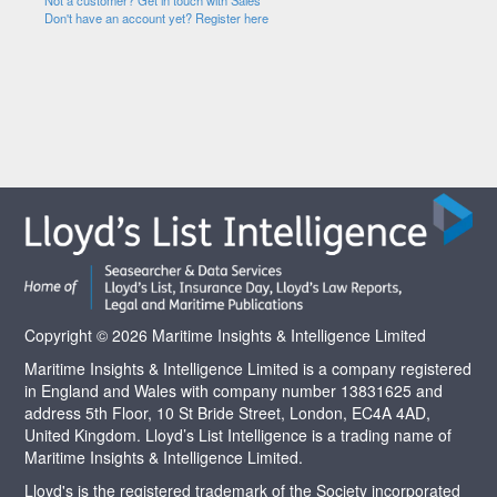
Not a customer? Get in touch with Sales
Don't have an account yet? Register here
Copyright © 2026 Maritime Insights & Intelligence Limited
Maritime Insights & Intelligence Limited is a company registered
in England and Wales with company number 13831625 and
address 5th Floor, 10 St Bride Street, London, EC4A 4AD,
United Kingdom. Lloyd’s List Intelligence is a trading name of
Maritime Insights & Intelligence Limited.
Lloyd's is the registered trademark of the Society incorporated