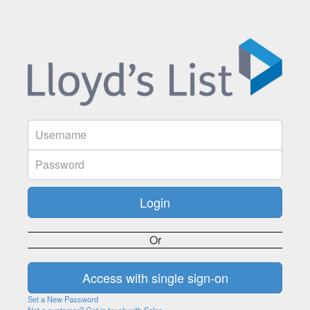
Or
Set a New Password