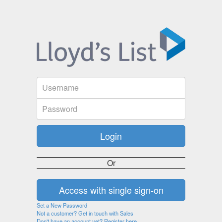
Or
Set a New Password
Not a customer? Get in touch with Sales
Don't have an account yet? Register here