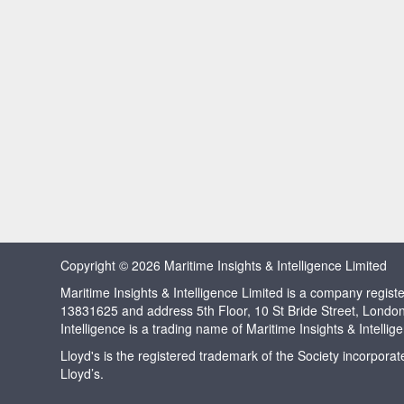
Copyright © 2026 Maritime Insights & Intelligence Limited
Maritime Insights & Intelligence Limited is a company regi
13831625 and address 5th Floor, 10 St Bride Street, Londo
Intelligence is a trading name of Maritime Insights & Intellig
Lloyd's is the registered trademark of the Society incorpora
Lloyd’s.