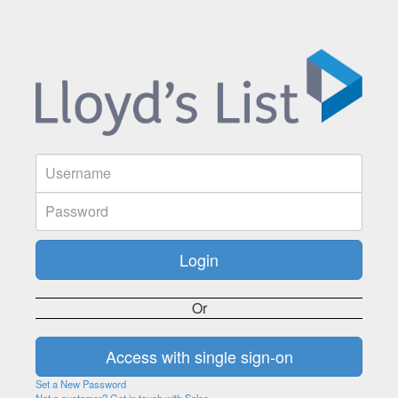
Or
Set a New Password