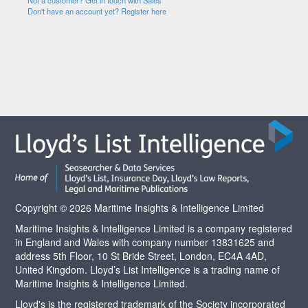
Not a customer? Get in touch with Sales
Don't have an account yet? Register here
Copyright © 2026 Maritime Insights & Intelligence Limited
Maritime Insights & Intelligence Limited is a company registered
in England and Wales with company number 13831625 and
address 5th Floor, 10 St Bride Street, London, EC4A 4AD,
United Kingdom. Lloyd’s List Intelligence is a trading name of
Maritime Insights & Intelligence Limited.
Lloyd's is the registered trademark of the Society incorporated