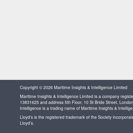
Copyright © 2026 Maritime Insights & Intelligence Limited
Maritime Insights & Intelligence Limited is a company regi
13831625 and address 5th Floor, 10 St Bride Street, Londo
Intelligence is a trading name of Maritime Insights & Intellig
Lloyd's is the registered trademark of the Society incorpora
Lloyd’s.