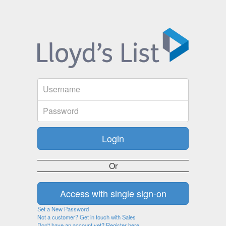
Or
Set a New Password
Not a customer? Get in touch with Sales
Don't have an account yet? Register here