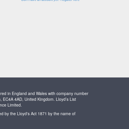
stered in England and Wales with company number
n, EC4A 4AD, United Kingdom. Lloyd’s List
ence Limited.
ted by the Lloyd's Act 1871 by the name of