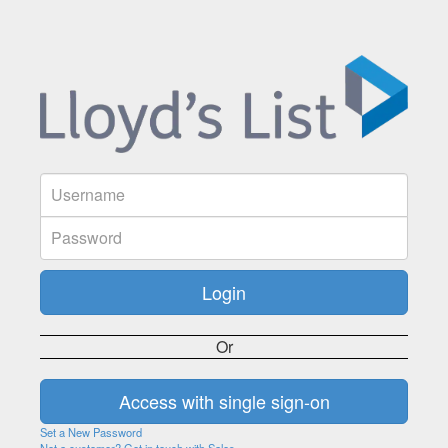
Or
Set a New Password