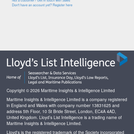
Not a customer? Get in touch with Sales
Don't have an account yet? Register here
Copyright © 2026 Maritime Insights & Intelligence Limited
Maritime Insights & Intelligence Limited is a company registered
in England and Wales with company number 13831625 and
address 5th Floor, 10 St Bride Street, London, EC4A 4AD,
United Kingdom. Lloyd’s List Intelligence is a trading name of
Maritime Insights & Intelligence Limited.
Lloyd's is the registered trademark of the Society incorporated