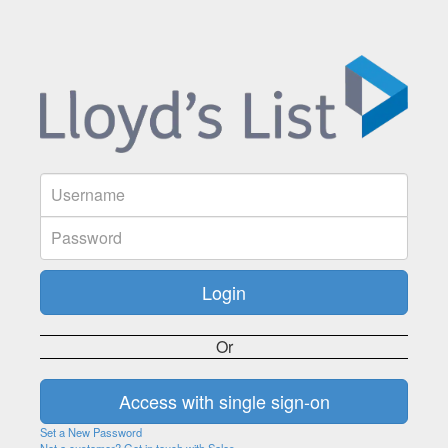
Or
Set a New Password