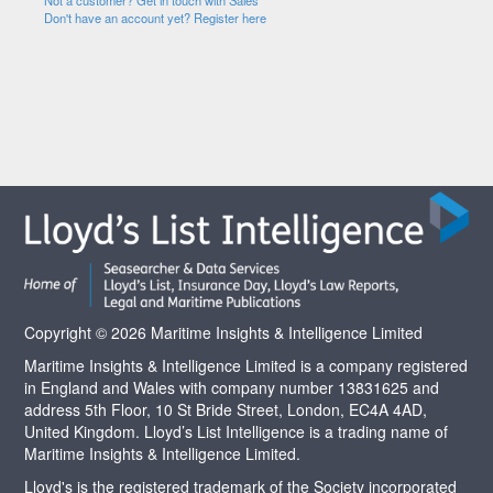
Not a customer? Get in touch with Sales
Don't have an account yet? Register here
Copyright © 2026 Maritime Insights & Intelligence Limited
Maritime Insights & Intelligence Limited is a company registered
in England and Wales with company number 13831625 and
address 5th Floor, 10 St Bride Street, London, EC4A 4AD,
United Kingdom. Lloyd’s List Intelligence is a trading name of
Maritime Insights & Intelligence Limited.
Lloyd's is the registered trademark of the Society incorporated