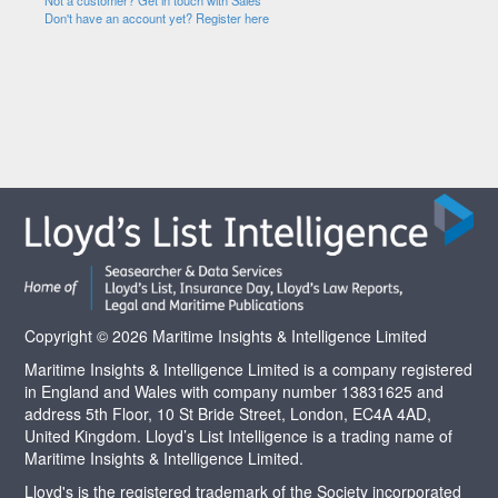
Not a customer? Get in touch with Sales
Don't have an account yet? Register here
Copyright © 2026 Maritime Insights & Intelligence Limited
Maritime Insights & Intelligence Limited is a company registered
in England and Wales with company number 13831625 and
address 5th Floor, 10 St Bride Street, London, EC4A 4AD,
United Kingdom. Lloyd’s List Intelligence is a trading name of
Maritime Insights & Intelligence Limited.
Lloyd's is the registered trademark of the Society incorporated