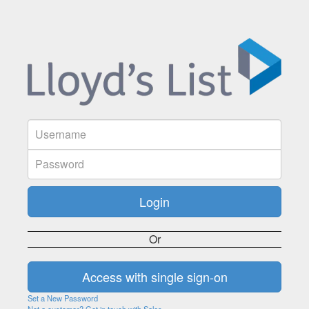
Or
Set a New Password