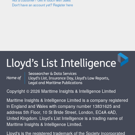
Not a customer? Get in touch with Sales
Don't have an account yet? Register here
Copyright © 2026 Maritime Insights & Intelligence Limited
Maritime Insights & Intelligence Limited is a company registered
in England and Wales with company number 13831625 and
address 5th Floor, 10 St Bride Street, London, EC4A 4AD,
United Kingdom. Lloyd’s List Intelligence is a trading name of
Maritime Insights & Intelligence Limited.
Lloyd's is the registered trademark of the Society incorporated