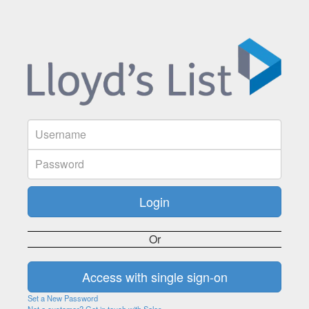
Or
Set a New Password