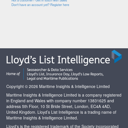
Not a customer? Get in touch with Sales
Don't have an account yet? Register here
Copyright © 2026 Maritime Insights & Intelligence Limited
Maritime Insights & Intelligence Limited is a company registered
in England and Wales with company number 13831625 and
address 5th Floor, 10 St Bride Street, London, EC4A 4AD,
United Kingdom. Lloyd’s List Intelligence is a trading name of
Maritime Insights & Intelligence Limited.
Lloyd's is the registered trademark of the Society incorporated