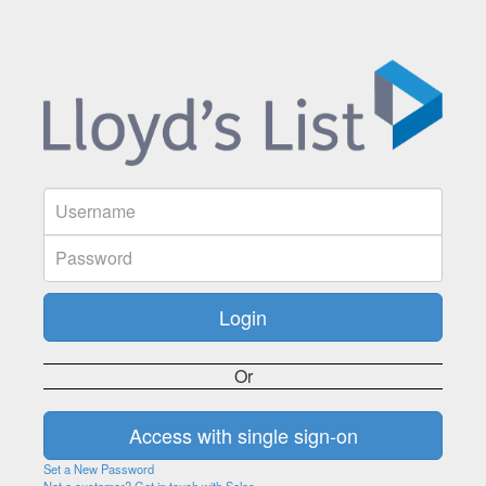
Or
Set a New Password