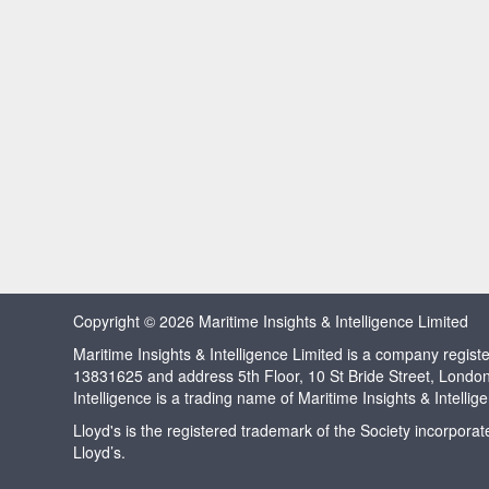
Copyright © 2026 Maritime Insights & Intelligence Limited
Maritime Insights & Intelligence Limited is a company regi
13831625 and address 5th Floor, 10 St Bride Street, Londo
Intelligence is a trading name of Maritime Insights & Intellig
Lloyd's is the registered trademark of the Society incorpora
Lloyd’s.