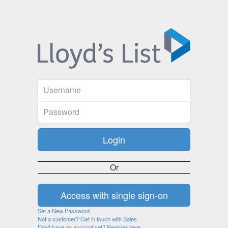
Or
Set a New Password
Not a customer? Get in touch with Sales
Don't have an account yet? Register here