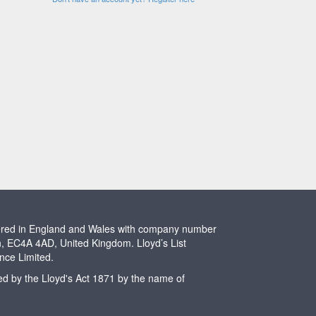
stered in England and Wales with company number
n, EC4A 4AD, United Kingdom. Lloyd’s List
ence Limited.
ted by the Lloyd's Act 1871 by the name of