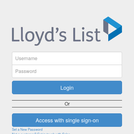
Or
Set a New Password