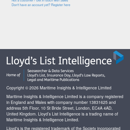
Not a customer? Get in touch with Sales
Don't have an account yet? Register here
Copyright © 2026 Maritime Insights & Intelligence Limited
Maritime Insights & Intelligence Limited is a company registered
in England and Wales with company number 13831625 and
address 5th Floor, 10 St Bride Street, London, EC4A 4AD,
United Kingdom. Lloyd’s List Intelligence is a trading name of
Maritime Insights & Intelligence Limited.
Lloyd's is the registered trademark of the Society incorporated