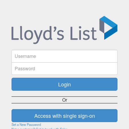
Or
Set a New Password