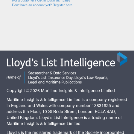
Not a customer? Get in touch with Sales
Don't have an account yet? Register here
Copyright © 2026 Maritime Insights & Intelligence Limited
Maritime Insights & Intelligence Limited is a company registered
in England and Wales with company number 13831625 and
address 5th Floor, 10 St Bride Street, London, EC4A 4AD,
United Kingdom. Lloyd’s List Intelligence is a trading name of
Maritime Insights & Intelligence Limited.
Lloyd's is the registered trademark of the Society incorporated