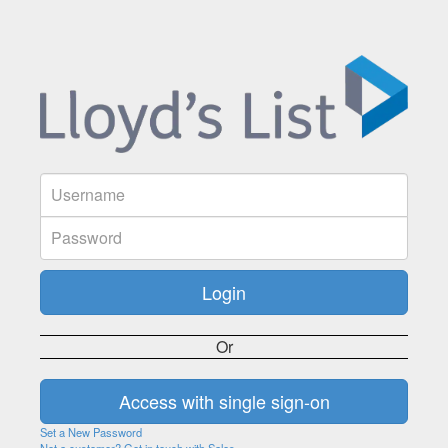
Or
Set a New Password