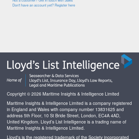
Not a customer? Get in touch with Sales
Don't have an account yet? Register here
Copyright © 2026 Maritime Insights & Intelligence Limited
Maritime Insights & Intelligence Limited is a company registered
in England and Wales with company number 13831625 and
address 5th Floor, 10 St Bride Street, London, EC4A 4AD,
United Kingdom. Lloyd’s List Intelligence is a trading name of
Maritime Insights & Intelligence Limited.
Lloyd's is the registered trademark of the Society incorporated