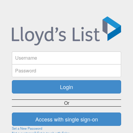
Or
Set a New Password