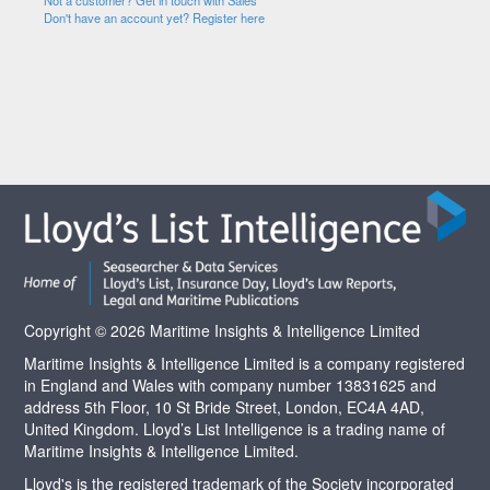
Not a customer? Get in touch with Sales
Don't have an account yet? Register here
Copyright © 2026 Maritime Insights & Intelligence Limited
Maritime Insights & Intelligence Limited is a company registered
in England and Wales with company number 13831625 and
address 5th Floor, 10 St Bride Street, London, EC4A 4AD,
United Kingdom. Lloyd’s List Intelligence is a trading name of
Maritime Insights & Intelligence Limited.
Lloyd's is the registered trademark of the Society incorporated