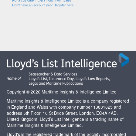
Not a customer? Get in touch with Sales
Don't have an account yet? Register here
Copyright © 2026 Maritime Insights & Intelligence Limited
Maritime Insights & Intelligence Limited is a company registered
in England and Wales with company number 13831625 and
address 5th Floor, 10 St Bride Street, London, EC4A 4AD,
United Kingdom. Lloyd’s List Intelligence is a trading name of
Maritime Insights & Intelligence Limited.
Lloyd's is the registered trademark of the Society incorporated