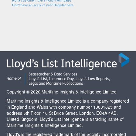
Not a customer? Get in touch with Sales
Don't have an account yet? Register here
Copyright © 2026 Maritime Insights & Intelligence Limited
Maritime Insights & Intelligence Limited is a company registered
in England and Wales with company number 13831625 and
address 5th Floor, 10 St Bride Street, London, EC4A 4AD,
United Kingdom. Lloyd’s List Intelligence is a trading name of
Maritime Insights & Intelligence Limited.
Lloyd's is the registered trademark of the Society incorporated