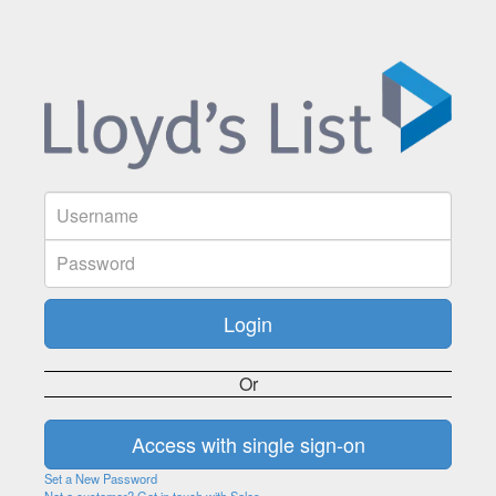
Or
Set a New Password