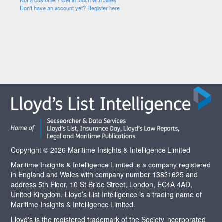
Not a customer? Get in touch with Sales
Don't have an account yet? Register here
Copyright © 2026 Maritime Insights & Intelligence Limited
Maritime Insights & Intelligence Limited is a company registered
in England and Wales with company number 13831625 and
address 5th Floor, 10 St Bride Street, London, EC4A 4AD,
United Kingdom. Lloyd’s List Intelligence is a trading name of
Maritime Insights & Intelligence Limited.
Lloyd's is the registered trademark of the Society incorporated