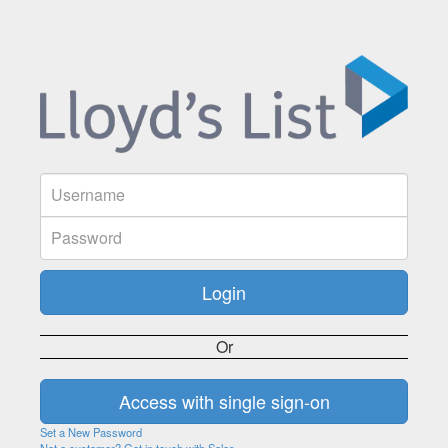
Or
Set a New Password