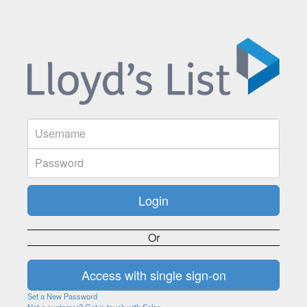
Or
Set a New Password