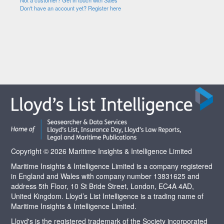
Not a customer? Get in touch with Sales
Don't have an account yet? Register here
Copyright © 2026 Maritime Insights & Intelligence Limited
Maritime Insights & Intelligence Limited is a company registered
in England and Wales with company number 13831625 and
address 5th Floor, 10 St Bride Street, London, EC4A 4AD,
United Kingdom. Lloyd’s List Intelligence is a trading name of
Maritime Insights & Intelligence Limited.
Lloyd's is the registered trademark of the Society incorporated