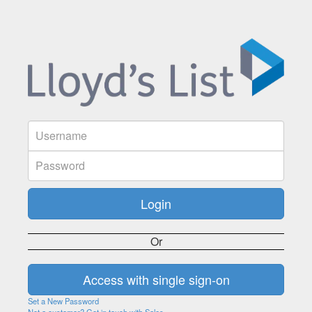
Or
Set a New Password