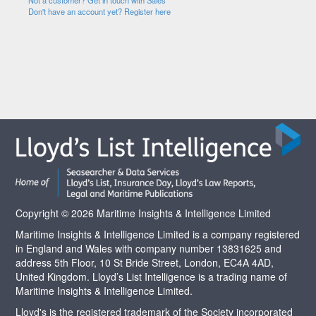
Not a customer? Get in touch with Sales
Don't have an account yet? Register here
Copyright © 2026 Maritime Insights & Intelligence Limited
Maritime Insights & Intelligence Limited is a company registered
in England and Wales with company number 13831625 and
address 5th Floor, 10 St Bride Street, London, EC4A 4AD,
United Kingdom. Lloyd’s List Intelligence is a trading name of
Maritime Insights & Intelligence Limited.
Lloyd's is the registered trademark of the Society incorporated