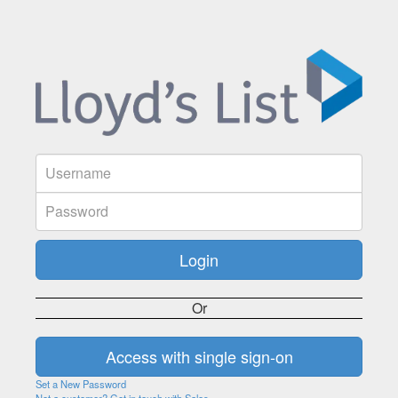
Or
Set a New Password