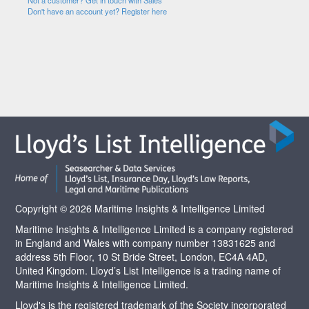
Not a customer? Get in touch with Sales
Don't have an account yet? Register here
Copyright © 2026 Maritime Insights & Intelligence Limited
Maritime Insights & Intelligence Limited is a company registered
in England and Wales with company number 13831625 and
address 5th Floor, 10 St Bride Street, London, EC4A 4AD,
United Kingdom. Lloyd’s List Intelligence is a trading name of
Maritime Insights & Intelligence Limited.
Lloyd's is the registered trademark of the Society incorporated