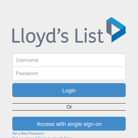
Or
Set a New Password