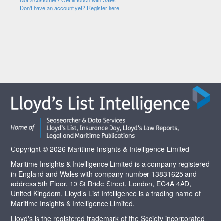
Not a customer? Get in touch with Sales
Don't have an account yet? Register here
Copyright © 2026 Maritime Insights & Intelligence Limited
Maritime Insights & Intelligence Limited is a company registered
in England and Wales with company number 13831625 and
address 5th Floor, 10 St Bride Street, London, EC4A 4AD,
United Kingdom. Lloyd’s List Intelligence is a trading name of
Maritime Insights & Intelligence Limited.
Lloyd's is the registered trademark of the Society incorporated