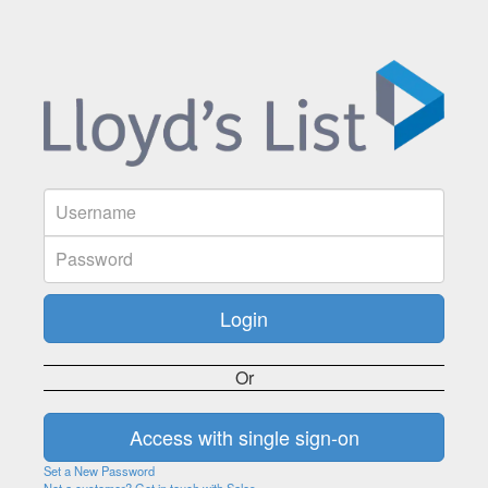
Or
Set a New Password