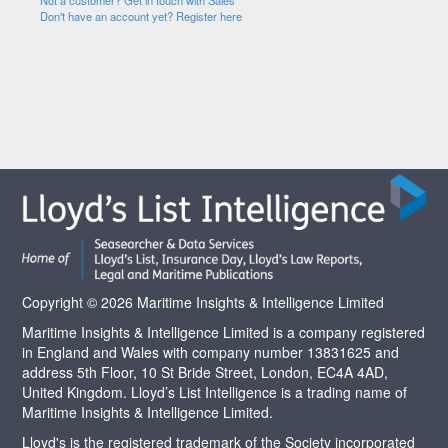
Not a customer? Get in touch with Sales
Don't have an account yet? Register here
Copyright © 2026 Maritime Insights & Intelligence Limited
Maritime Insights & Intelligence Limited is a company registered
in England and Wales with company number 13831625 and
address 5th Floor, 10 St Bride Street, London, EC4A 4AD,
United Kingdom. Lloyd’s List Intelligence is a trading name of
Maritime Insights & Intelligence Limited.
Lloyd's is the registered trademark of the Society incorporated