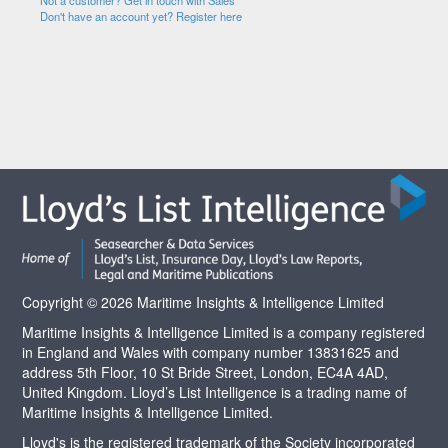
Not a customer? Get in touch with Sales
Don't have an account yet? Register here
Copyright © 2026 Maritime Insights & Intelligence Limited
Maritime Insights & Intelligence Limited is a company registered
in England and Wales with company number 13831625 and
address 5th Floor, 10 St Bride Street, London, EC4A 4AD,
United Kingdom. Lloyd’s List Intelligence is a trading name of
Maritime Insights & Intelligence Limited.
Lloyd's is the registered trademark of the Society incorporated