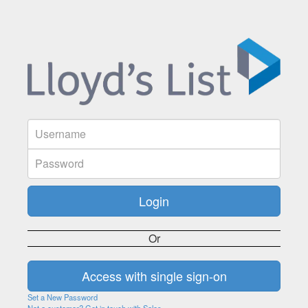
Or
Set a New Password