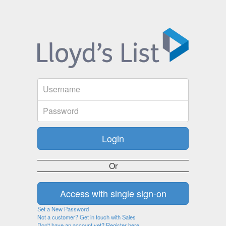
Or
Set a New Password
Not a customer? Get in touch with Sales
Don't have an account yet? Register here