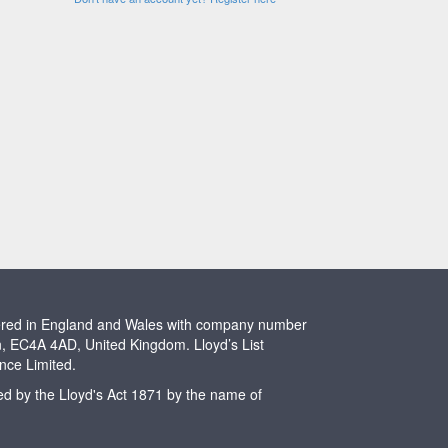
stered in England and Wales with company number
n, EC4A 4AD, United Kingdom. Lloyd’s List
ence Limited.
ted by the Lloyd's Act 1871 by the name of