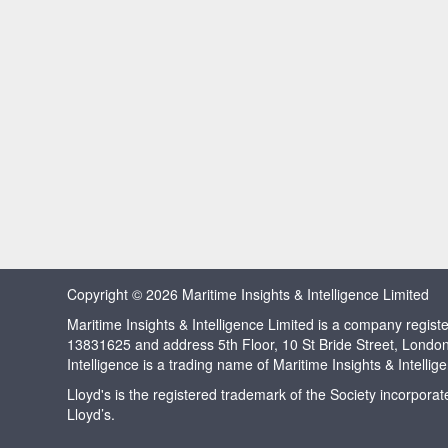
Copyright © 2026 Maritime Insights & Intelligence Limited
Maritime Insights & Intelligence Limited is a company regi
13831625 and address 5th Floor, 10 St Bride Street, Londo
Intelligence is a trading name of Maritime Insights & Intellig
Lloyd's is the registered trademark of the Society incorpora
Lloyd’s.