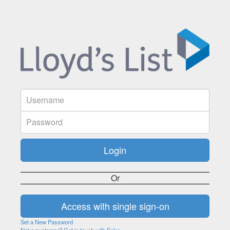
Or
Set a New Password