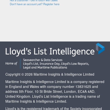
Not a customer? Get in touch with Sales
Don't have an account yet? Register here
Copyright © 2026 Maritime Insights & Intelligence Limited
Maritime Insights & Intelligence Limited is a company registered
in England and Wales with company number 13831625 and
address 5th Floor, 10 St Bride Street, London, EC4A 4AD,
United Kingdom. Lloyd’s List Intelligence is a trading name of
Maritime Insights & Intelligence Limited.
Lloyd's is the registered trademark of the Society incorporated