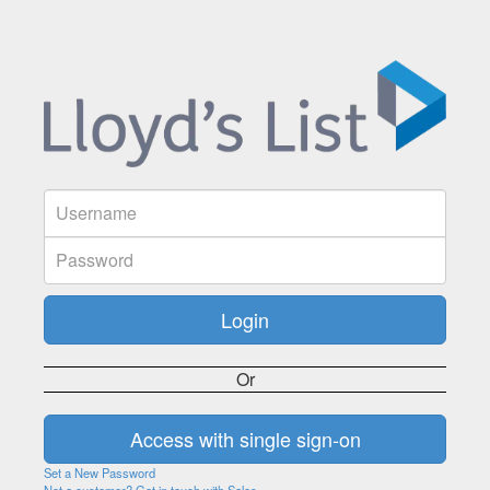
Or
Set a New Password