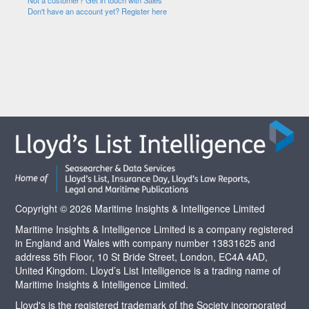
Not a customer? Get in touch with Sales
Don't have an account yet? Register here
Copyright © 2026 Maritime Insights & Intelligence Limited
Maritime Insights & Intelligence Limited is a company registered
in England and Wales with company number 13831625 and
address 5th Floor, 10 St Bride Street, London, EC4A 4AD,
United Kingdom. Lloyd’s List Intelligence is a trading name of
Maritime Insights & Intelligence Limited.
Lloyd's is the registered trademark of the Society incorporated