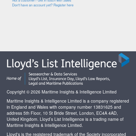
Not a customer? Get in touch with Sales
Don't have an account yet? Register here
Copyright © 2026 Maritime Insights & Intelligence Limited
Maritime Insights & Intelligence Limited is a company registered
in England and Wales with company number 13831625 and
address 5th Floor, 10 St Bride Street, London, EC4A 4AD,
United Kingdom. Lloyd’s List Intelligence is a trading name of
Maritime Insights & Intelligence Limited.
Lloyd's is the registered trademark of the Society incorporated