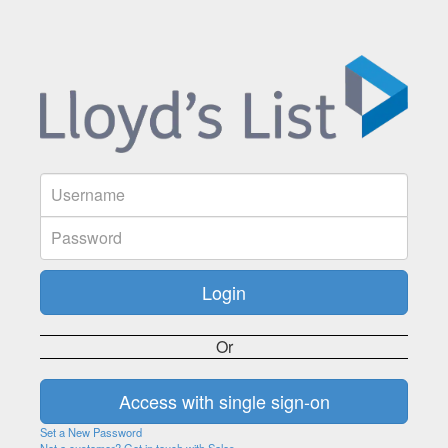
Or
Set a New Password