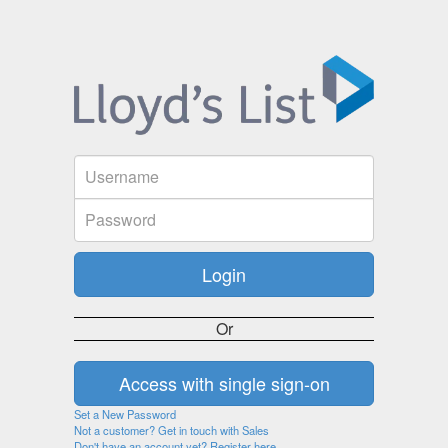
Or
Set a New Password
Not a customer? Get in touch with Sales
Don't have an account yet? Register here