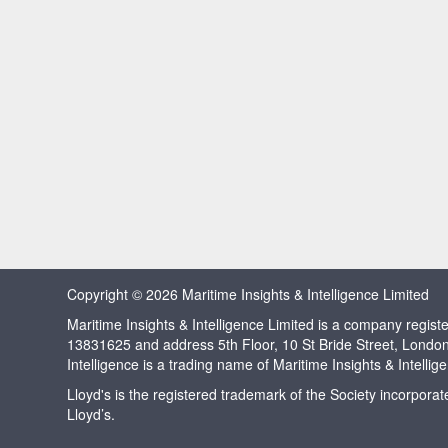
Copyright © 2026 Maritime Insights & Intelligence Limited
Maritime Insights & Intelligence Limited is a company regi
13831625 and address 5th Floor, 10 St Bride Street, Londo
Intelligence is a trading name of Maritime Insights & Intellig
Lloyd's is the registered trademark of the Society incorpora
Lloyd’s.