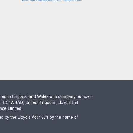
stered in England and Wales with company number
n, EC4A 4AD, United Kingdom. Lloyd’s List
ence Limited.
ted by the Lloyd's Act 1871 by the name of