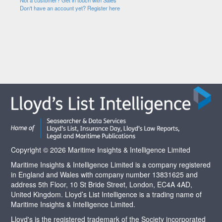
Not a customer? Get in touch with Sales
Don't have an account yet? Register here
Copyright © 2026 Maritime Insights & Intelligence Limited
Maritime Insights & Intelligence Limited is a company registered
in England and Wales with company number 13831625 and
address 5th Floor, 10 St Bride Street, London, EC4A 4AD,
United Kingdom. Lloyd’s List Intelligence is a trading name of
Maritime Insights & Intelligence Limited.
Lloyd's is the registered trademark of the Society incorporated