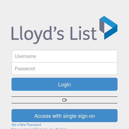
Or
Set a New Password