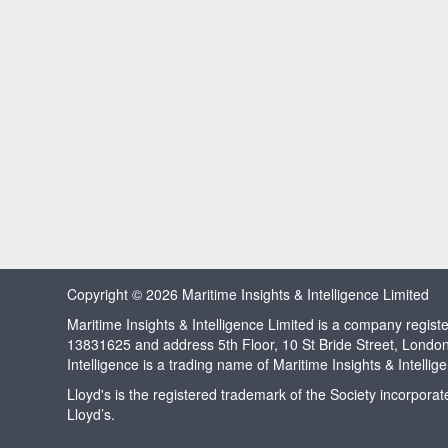
Copyright © 2026 Maritime Insights & Intelligence Limited
Maritime Insights & Intelligence Limited is a company regi
13831625 and address 5th Floor, 10 St Bride Street, Londo
Intelligence is a trading name of Maritime Insights & Intellig
Lloyd's is the registered trademark of the Society incorpora
Lloyd’s.