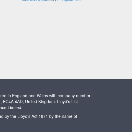
stered in England and Wales with company number
n, EC4A 4AD, United Kingdom. Lloyd’s List
ence Limited.
ted by the Lloyd's Act 1871 by the name of