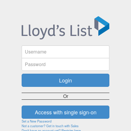
Or
Set a New Password
Not a customer? Get in touch with Sales
Don't have an account yet? Register here