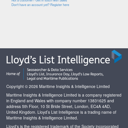
Not a customer? Get in touch with Sales
Don't have an account yet? Register here
Copyright © 2026 Maritime Insights & Intelligence Limited
Maritime Insights & Intelligence Limited is a company registered
in England and Wales with company number 13831625 and
address 5th Floor, 10 St Bride Street, London, EC4A 4AD,
United Kingdom. Lloyd’s List Intelligence is a trading name of
Maritime Insights & Intelligence Limited.
Lloyd's is the registered trademark of the Society incorporated