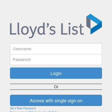
Or
Set a New Password