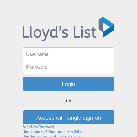
Or
Set a New Password
Not a customer? Get in touch with Sales
Don't have an account yet? Register here