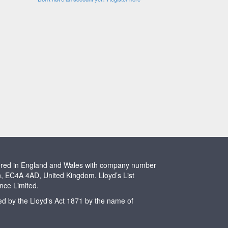
stered in England and Wales with company number
n, EC4A 4AD, United Kingdom. Lloyd’s List
ence Limited.
ted by the Lloyd's Act 1871 by the name of