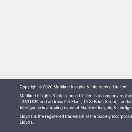
Copyright © 2026 Maritime Insights & Intelligence Limited
Maritime Insights & Intelligence Limited is a company regi
13831625 and address 5th Floor, 10 St Bride Street, Londo
Intelligence is a trading name of Maritime Insights & Intellig
Lloyd's is the registered trademark of the Society incorpora
Lloyd’s.