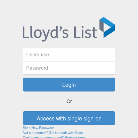
Or
Set a New Password
Not a customer? Get in touch with Sales
Don't have an account yet? Register here