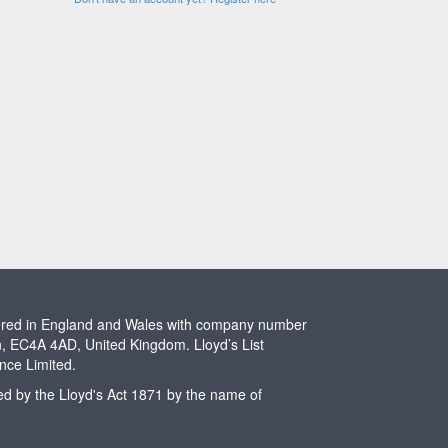
stered in England and Wales with company number
n, EC4A 4AD, United Kingdom. Lloyd’s List
ence Limited.
ted by the Lloyd's Act 1871 by the name of