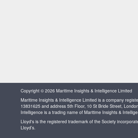
Copyright © 2026 Maritime Insights & Intelligence Limited
Maritime Insights & Intelligence Limited is a company regi
13831625 and address 5th Floor, 10 St Bride Street, Londo
Intelligence is a trading name of Maritime Insights & Intellig
Lloyd's is the registered trademark of the Society incorpora
Lloyd’s.