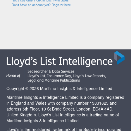
Not a customer? Get in touch with Sales
Don't have an account yet? Register here
Copyright © 2026 Maritime Insights & Intelligence Limited
Maritime Insights & Intelligence Limited is a company registered
in England and Wales with company number 13831625 and
address 5th Floor, 10 St Bride Street, London, EC4A 4AD,
United Kingdom. Lloyd’s List Intelligence is a trading name of
Maritime Insights & Intelligence Limited.
Lloyd's is the registered trademark of the Society incorporated