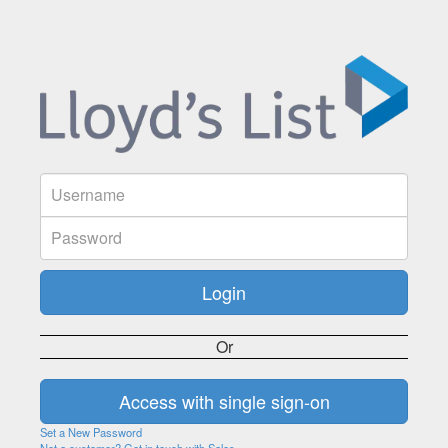
Or
Set a New Password