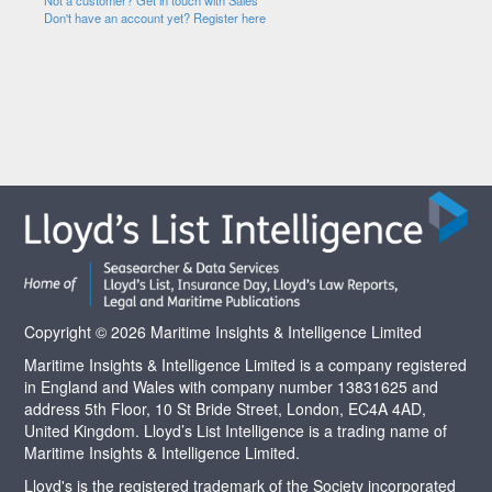
Not a customer? Get in touch with Sales
Don't have an account yet? Register here
Copyright © 2026 Maritime Insights & Intelligence Limited
Maritime Insights & Intelligence Limited is a company registered
in England and Wales with company number 13831625 and
address 5th Floor, 10 St Bride Street, London, EC4A 4AD,
United Kingdom. Lloyd’s List Intelligence is a trading name of
Maritime Insights & Intelligence Limited.
Lloyd's is the registered trademark of the Society incorporated