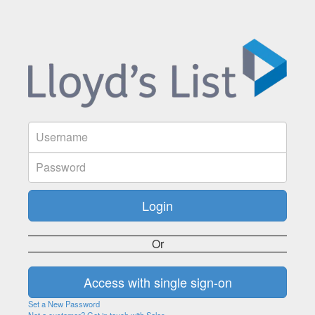
Or
Set a New Password