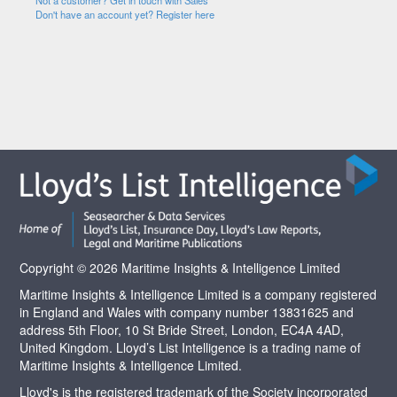
Not a customer? Get in touch with Sales
Don't have an account yet? Register here
Copyright © 2026 Maritime Insights & Intelligence Limited
Maritime Insights & Intelligence Limited is a company registered
in England and Wales with company number 13831625 and
address 5th Floor, 10 St Bride Street, London, EC4A 4AD,
United Kingdom. Lloyd’s List Intelligence is a trading name of
Maritime Insights & Intelligence Limited.
Lloyd's is the registered trademark of the Society incorporated