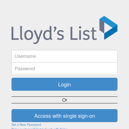
Or
Set a New Password