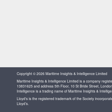
Copyright © 2026 Maritime Insights & Intelligence Limited
Maritime Insights & Intelligence Limited is a company regi
13831625 and address 5th Floor, 10 St Bride Street, Londo
Intelligence is a trading name of Maritime Insights & Intellig
Lloyd's is the registered trademark of the Society incorpora
Lloyd’s.