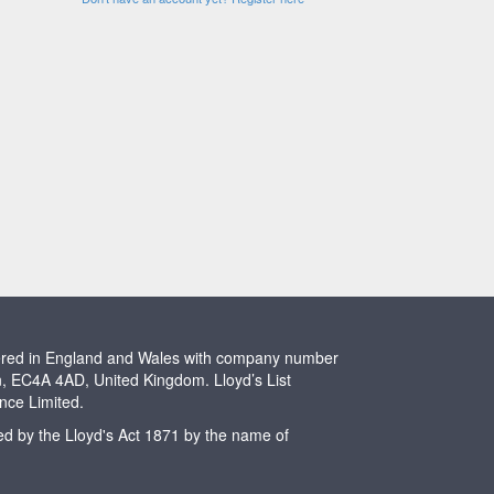
stered in England and Wales with company number
n, EC4A 4AD, United Kingdom. Lloyd’s List
ence Limited.
ted by the Lloyd's Act 1871 by the name of