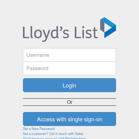
Or
Set a New Password
Not a customer? Get in touch with Sales
Don't have an account yet? Register here